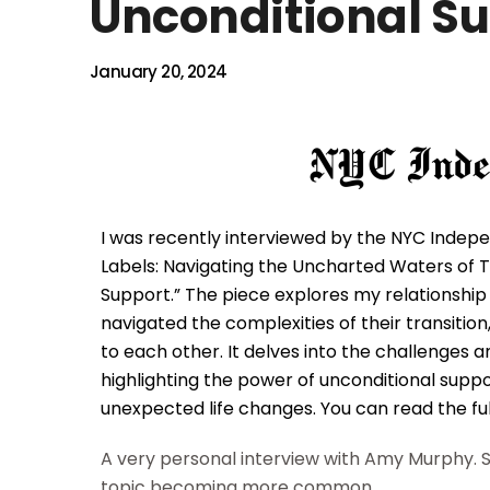
Unconditional S
January 20, 2024
I was recently interviewed by the NYC Indepen
Labels: Navigating the Uncharted Waters of T
Support.” The piece explores my relationshi
navigated the complexities of their transiti
to each other. It delves into the challenges
highlighting the power of unconditional supp
unexpected life changes. You can read the ful
A very personal interview with Amy Murphy. S
topic becoming more common.