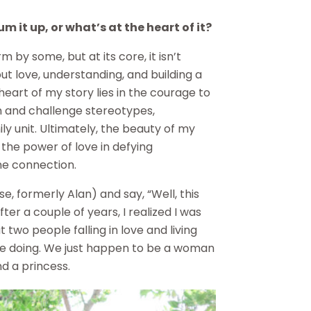
 it up, or what’s at the heart of it?
by some, but at its core, it isn’t
out love, understanding, and building a
heart of my story lies in the courage to
n and challenge stereotypes,
mily unit. Ultimately, the beauty of my
o the power of love in defying
ne connection.
e, formerly Alan) and say, “Well, this
 After a couple of years, I realized I was
t two people falling in love and living
are doing. We just happen to be a woman
d a princess.