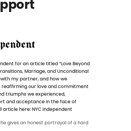
upport
dent for an article titled “Love Beyond
ransitions, Marriage, and Unconditional
p with my partner, and how we
on, reaffirming our love and commitment
 and triumphs we experienced,
ort and acceptance in the face of
l article here:
NYC Independent
he gives an honest portrayal of a hard