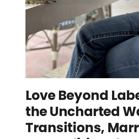
Love Beyond Labe
the Uncharted Wa
Transitions, Mar