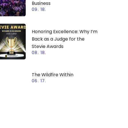
Business
09. 18.
Honoring Excellence: Why I’m
Back as a Judge for the
Stevie Awards
08. 18.
The Wildfire Within
06. 17.