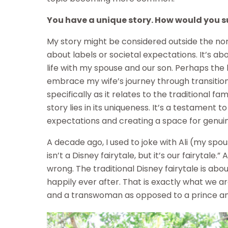
You have a unique story. How would you sum
My story might be considered outside the norm 
about labels or societal expectations. It’s ab
life with my spouse and our son. Perhaps the 
embrace my wife’s journey through transitio
specifically as it relates to the traditional fa
story lies in its uniqueness. It’s a testament t
expectations and creating a space for genui
A decade ago, I used to joke with Ali (my spous
isn’t a Disney fairytale, but it’s our fairytale.”
wrong. The traditional Disney fairytale is abou
happily ever after. That is exactly what we 
and a transwoman as opposed to a prince an