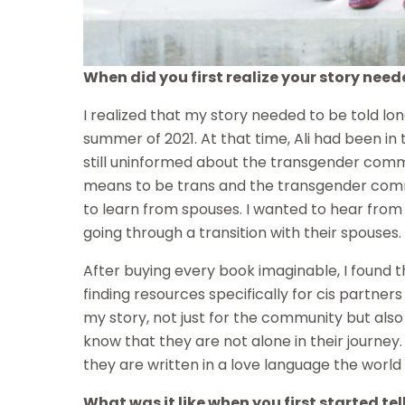
When did you first realize your story need
I realized that my story needed to be told lo
summer of 2021. At that time, Ali had been in t
still uninformed about the transgender commu
means to be trans and the transgender comm
to learn from spouses. I wanted to hear from
going through a transition with their spouses.
After buying every book imaginable, I found th
finding resources specifically for cis partner
my story, not just for the community but also 
know that they are not alone in their journey.
they are written in a love language the world
What was it like when you first started tel