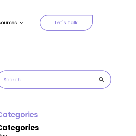
Let's Talk
sources
Search
Search
Categories
Categories
log