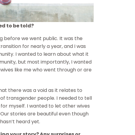
ed to be told?
ng before we went public. It was the
ransition for nearly a year, and I was
nity. I wanted to learn about what it
unity, but most importantly, I wanted
 wives like me who went through or are
at there was a void as it relates to
s of transgender people. I needed to tell
for myself. I wanted to let other wives
 Our stories are beautiful even though
 hasn’t heard yet.
ling your story? Any surprises or