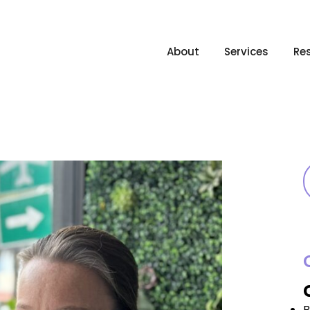
About
Services
Re
B