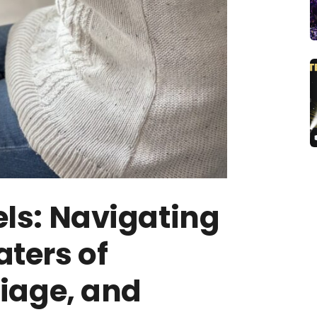
ls: Navigating
ters of
riage, and