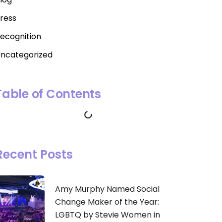
ress
ecognition
ncategorized
Table of Contents
Recent Posts
Amy Murphy Named Social
Change Maker of the Year:
LGBTQ by Stevie Women in