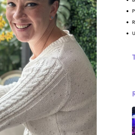
P
R
U