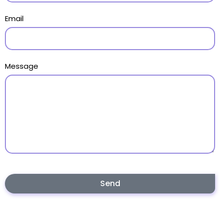
Email
Message
Send