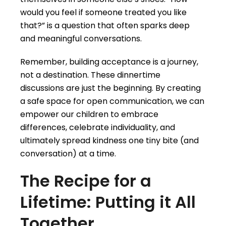
would you feel if someone treated you like
that?” is a question that often sparks deep
and meaningful conversations.
Remember, building acceptance is a journey,
not a destination. These dinnertime
discussions are just the beginning. By creating
a safe space for open communication, we can
empower our children to embrace
differences, celebrate individuality, and
ultimately spread kindness one tiny bite (and
conversation) at a time.
The Recipe for a
Lifetime: Putting it All
Together