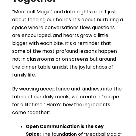
“Meatball Magic” and date nights aren’t just
about feeding our bellies. It’s about nurturing a
space where conversations flow, questions
are encouraged, and hearts grow a little
bigger with each bite. It’s a reminder that
some of the most profound lessons happen
not in classrooms or on screens but around
the dinner table amidst the joyful chaos of
family life.
By weaving acceptance and kindness into the
fabric of our daily meals, we create a “recipe
for a lifetime.” Here’s how the ingredients
come together:
Open Communication is the Key
Spice:
The foundation of “Meatball Magic”