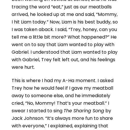
tracing the word “eat,” just as our meatballs
arrived, he looked up at me and said, “Mommy,
I hit Liam today.” Now, Liam is his best buddy, so
I was taken aback. I said, “Trey, honey, can you
tell me a little bit more? What happened?” He
went on to say that Liam wanted to play with
Gabriel. I understood that Liam wanted to play
with Gabriel, Trey felt left out, and his feelings
were hurt.
This is where I had my A-Ha moment. I asked
Trey how he would feel if I gave my meatball
away to someone else, and he immediately
cried, “No, Mommy! That’s your meatball.” I
swear I started to sing
The Sharing Song
by
Jack Johnson. “It’s always more fun to share
with everyone,” I explained, explaining that