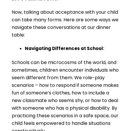
Now, talking about acceptance with your child
can take many forms. Here are some ways we
navigate these conversations at our dinner
table:
Navigating Differences at School:
Schools can be microcosms of the world, and
sometimes, children encounter individuals who
seem different from them. We role-play
scenarios – how to respond if someone makes
fun of someone’s clothes, how to include a
new classmate who seems shy, or how to deal
with someone who has a physical disability. By
practicing these scenarios in a safe space, our
child feels empowered to handle situations
constructively.