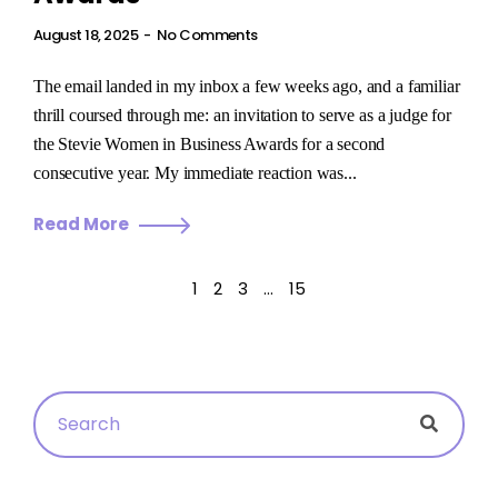
August 18, 2025
No Comments
The email landed in my inbox a few weeks ago, and a familiar
thrill coursed through me: an invitation to serve as a judge for
the Stevie Women in Business Awards for a second
consecutive year. My immediate reaction was...
Read More
1
2
3
…
15
Searc
Search