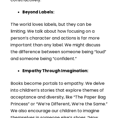
Beyond Labels:
The world loves labels, but they can be
limiting. We talk about how focusing on a
person’s character and actions is far more
important than any label. We might discuss
the difference between someone being “loud”
and someone being “confident.”
Empathy Through Imagination:
Books become portals to empathy. We delve
into children’s stories that explore themes of
acceptance and diversity, like “The Paper Bag
Princess” or “We’re Different, We’re the Same.”
We also encourage our children to imagine
themselves in someone else’s shoes. “How