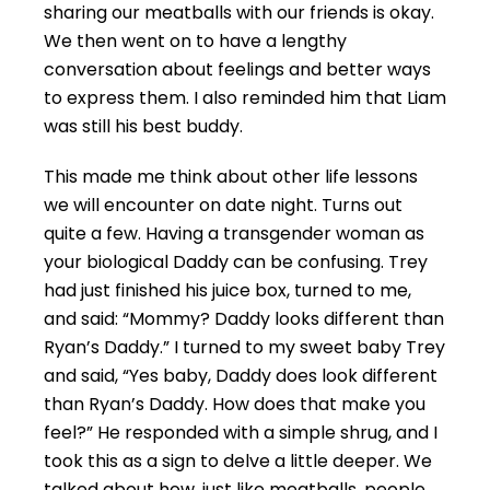
sharing our meatballs with our friends is okay.
We then went on to have a lengthy
conversation about feelings and better ways
to express them. I also reminded him that Liam
was still his best buddy.
This made me think about other life lessons
we will encounter on date night. Turns out
quite a few. Having a transgender woman as
your biological Daddy can be confusing. Trey
had just finished his juice box, turned to me,
and said: “Mommy? Daddy looks different than
Ryan’s Daddy.” I turned to my sweet baby Trey
and said, “Yes baby, Daddy does look different
than Ryan’s Daddy. How does that make you
feel?” He responded with a simple shrug, and I
took this as a sign to delve a little deeper. We
talked about how, just like meatballs, people