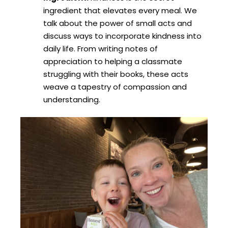
ingredient that elevates every meal. We
talk about the power of small acts and
discuss ways to incorporate kindness into
daily life. From writing notes of
appreciation to helping a classmate
struggling with their books, these acts
weave a tapestry of compassion and
understanding.