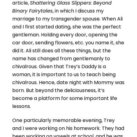
article,
Shattering Glass Slippers: Beyond
Binary Fairytales
, in which I discuss my
marriage to my transgender spouse. When Ali
and I first started dating, she was the perfect
gentleman. Holding every door, opening the
car door, sending flowers, etc. you name it, she
did it. Ali still does all these things, but the
name has changed from gentlemanly to
chivalrous. Given that Trey’s Daddy is a
woman, it is important to us to teach being
chivalrous. Hence, date night with Mommy was
born. But beyond the deliciousness, it’s
become a platform for some important life
lessons.
One particularly memorable evening, Trey
and I were working on his homework. They had
been working on vowels at school, and he was