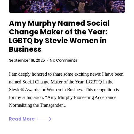
Amy Murphy Named Social
Change Maker of the Year:
LGBTQ by Stevie Women in
Business
September 18, 2025
No Comments
I am deeply honored to share some exciting news: I have been
named Social Change Maker of the Year: LGBTQ in the
Stevie® Awards for Women in Business!This recognition is
for my submission, “Amy Murphy Pioneering Acceptance:
Normalizing the Transgender...
Read More