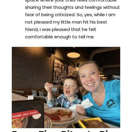
sharing their thoughts and feelings without
fear of being criticized. So, yes, while I am
not pleased my little man hit his best
friend, I was pleased that he felt
comfortable enough to tell me.