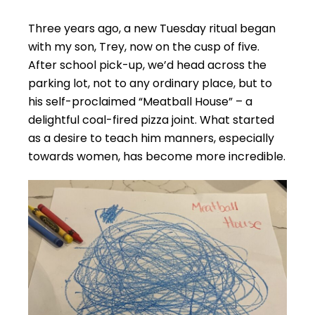
Three years ago, a new Tuesday ritual began
with my son, Trey, now on the cusp of five.
After school pick-up, we’d head across the
parking lot, not to any ordinary place, but to
his self-proclaimed “Meatball House” – a
delightful coal-fired pizza joint. What started
as a desire to teach him manners, especially
towards women, has become more incredible.