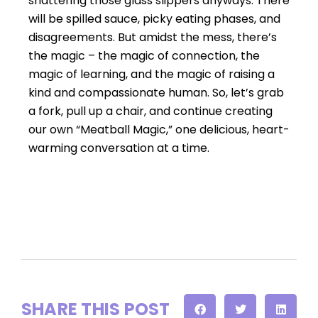
shattering those glass slippers anyways. There
will be spilled sauce, picky eating phases, and
disagreements. But amidst the mess, there’s
the magic – the magic of connection, the
magic of learning, and the magic of raising a
kind and compassionate human. So, let’s grab
a fork, pull up a chair, and continue creating
our own “Meatball Magic,” one delicious, heart-
warming conversation at a time.
SHARE THIS POST