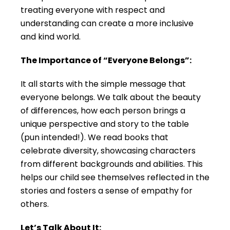
treating everyone with respect and
understanding can create a more inclusive
and kind world.
The Importance of “Everyone Belongs”:
It all starts with the simple message that
everyone belongs. We talk about the beauty
of differences, how each person brings a
unique perspective and story to the table
(pun intended!). We read books that
celebrate diversity, showcasing characters
from different backgrounds and abilities. This
helps our child see themselves reflected in the
stories and fosters a sense of empathy for
others.
Let’s Talk About It: