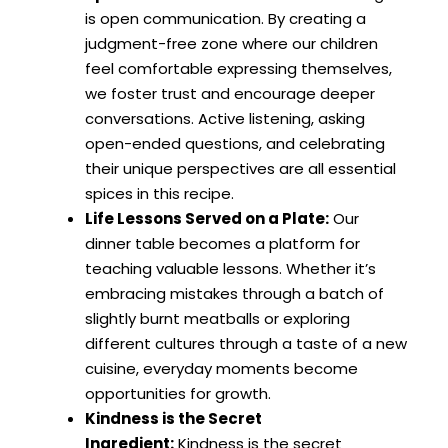
is open communication. By creating a
judgment-free zone where our children
feel comfortable expressing themselves,
we foster trust and encourage deeper
conversations. Active listening, asking
open-ended questions, and celebrating
their unique perspectives are all essential
spices in this recipe.
Life Lessons Served on a Plate:
Our
dinner table becomes a platform for
teaching valuable lessons. Whether it’s
embracing mistakes through a batch of
slightly burnt meatballs or exploring
different cultures through a taste of a new
cuisine, everyday moments become
opportunities for growth.
Kindness is the Secret
Ingredient:
Kindness is the secret