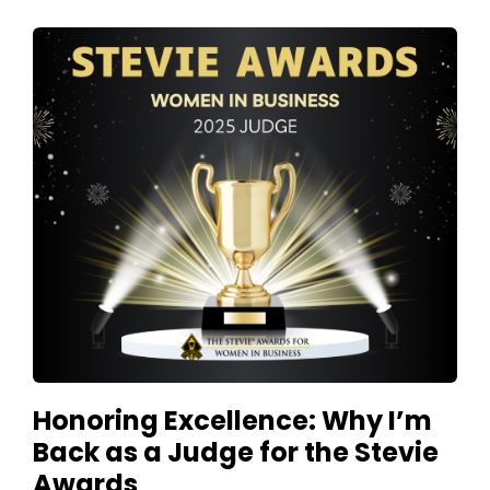
Honoring Excellence: Why I’m
Back as a Judge for the Stevie
Awards