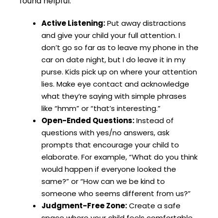
found helpful:
Active Listening:
Put away distractions
and give your child your full attention. I
don’t go so far as to leave my phone in the
car on date night, but I do leave it in my
purse. Kids pick up on where your attention
lies. Make eye contact and acknowledge
what they’re saying with simple phrases
like “hmm” or “that’s interesting.”
Open-Ended Questions:
Instead of
questions with yes/no answers, ask
prompts that encourage your child to
elaborate. For example, “What do you think
would happen if everyone looked the
same?” or “How can we be kind to
someone who seems different from us?”
Judgment-Free Zone:
Create a safe
space where your child feels comfortable