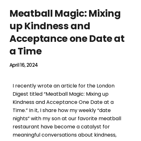
Meatball Magic: Mixing
up Kindness and
Acceptance one Date at
a Time
April 16, 2024
I recently wrote an article for the London
Digest titled “Meatball Magic: Mixing up
Kindness and Acceptance One Date at a
Time.” In it, I share how my weekly “date
nights” with my son at our favorite meatball
restaurant have become a catalyst for
meaningful conversations about kindness,