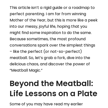
This article isn’t a rigid guide or a roadmap to
perfect parenting. I am far from winning
Mother of the Year, but this is more like a peek
into our messy, joyful life, hoping that you
might find some inspiration to do the same.
Because sometimes, the most profound
conversations spark over the simplest things
– like the perfect (or not-so-perfect)
meatball. So, let’s grab a fork, dive into the
delicious chaos, and discover the power of
“Meatball Magic.”
Beyond the Meatball:
Life Lessons on a Plate
Some of you may have read my earlier