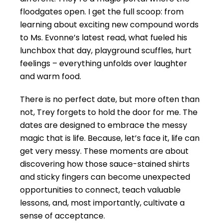
floodgates open. I get the full scoop: from
learning about exciting new compound words
to Ms. Evonne’s latest read, what fueled his
lunchbox that day, playground scuffles, hurt
feelings – everything unfolds over laughter
and warm food.
There is no perfect date, but more often than
not, Trey forgets to hold the door for me. The
dates are designed to embrace the messy
magic that is life. Because, let’s face it, life can
get very messy. These moments are about
discovering how those sauce-stained shirts
and sticky fingers can become unexpected
opportunities to connect, teach valuable
lessons, and, most importantly, cultivate a
sense of acceptance.