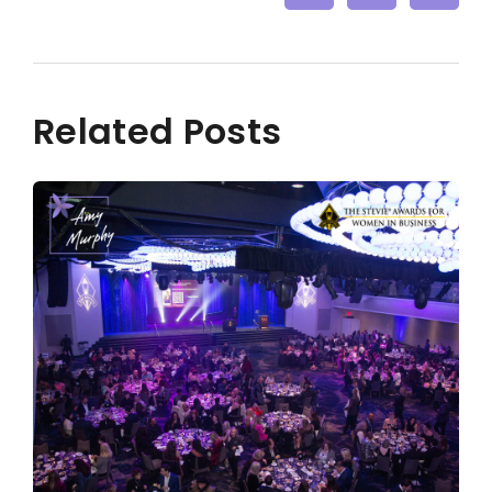
Related Posts