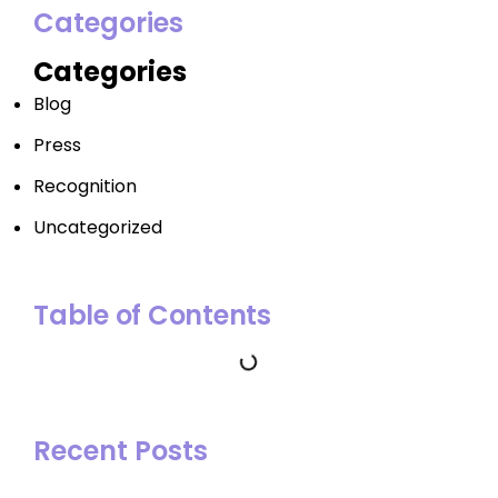
Categories
Categories
Blog
Press
Recognition
Uncategorized
Table of Contents
Recent Posts