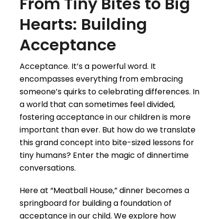
From Tiny Bites to Big
Hearts: Building
Acceptance
Acceptance. It’s a powerful word. It
encompasses everything from embracing
someone’s quirks to celebrating differences. In
a world that can sometimes feel divided,
fostering acceptance in our children is more
important than ever. But how do we translate
this grand concept into bite-sized lessons for
tiny humans? Enter the magic of dinnertime
conversations.
Here at “Meatball House,” dinner becomes a
springboard for building a foundation of
acceptance in our child. We explore how