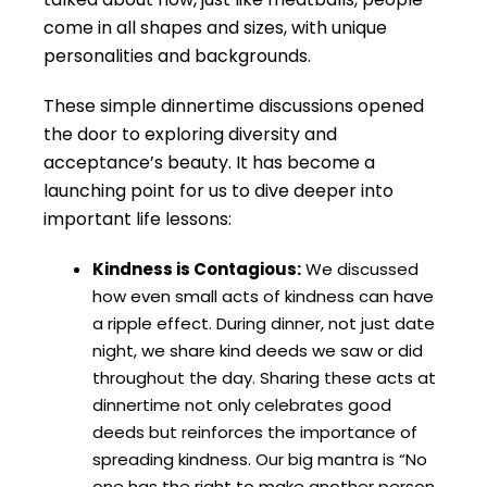
come in all shapes and sizes, with unique
personalities and backgrounds.
These simple dinnertime discussions opened
the door to exploring diversity and
acceptance’s beauty. It has become a
launching point for us to dive deeper into
important life lessons:
Kindness is Contagious:
We discussed
how even small acts of kindness can have
a ripple effect. During dinner, not just date
night, we share kind deeds we saw or did
throughout the day. Sharing these acts at
dinnertime not only celebrates good
deeds but reinforces the importance of
spreading kindness. Our big mantra is “No
one has the right to make another person