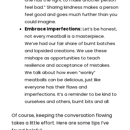
feel bad.” Sharing kindness makes a person
feel good and goes much further than you
could imagine.
Embrace Imperfections:
Let’s be honest,
not every meatball is a masterpiece.
We’ve had our fair share of burnt batches
and lopsided creations. We use these
mishaps as opportunities to teach
resilience and acceptance of mistakes.
We talk about how even “wonky”
meatballs can be delicious, just like
everyone has their flaws and
imperfections. It’s a reminder to be kind to
ourselves and others, burnt bits and all.
Of course, keeping the conversation flowing
takes a little effort. Here are some tips I’ve