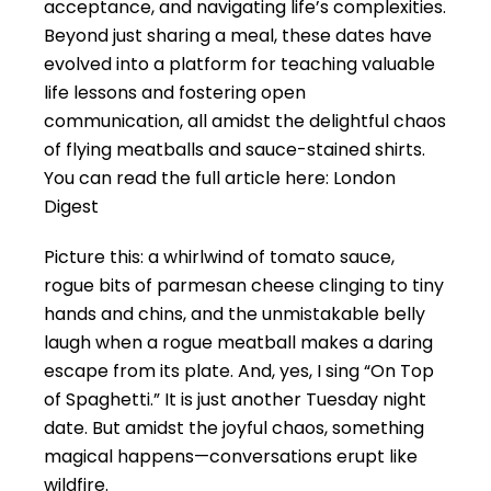
acceptance, and navigating life’s complexities.
Beyond just sharing a meal, these dates have
evolved into a platform for teaching valuable
life lessons and fostering open
communication, all amidst the delightful chaos
of flying meatballs and sauce-stained shirts.
You can read the full article here:
London
Digest
Picture this: a whirlwind of tomato sauce,
rogue bits of parmesan cheese clinging to tiny
hands and chins, and the unmistakable belly
laugh when a rogue meatball makes a daring
escape from its plate. And, yes, I sing “On Top
of Spaghetti.” It is just another Tuesday night
date. But amidst the joyful chaos, something
magical happens—conversations erupt like
wildfire.