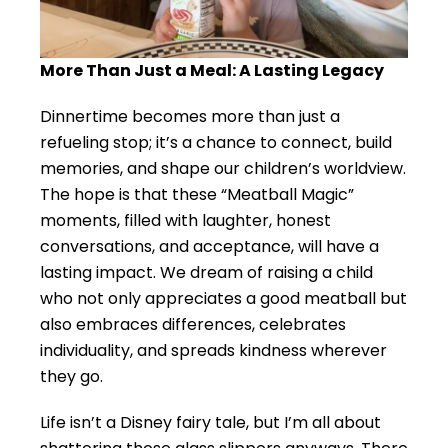
More Than Just a Meal: A Lasting Legacy
Dinnertime becomes more than just a
refueling stop; it’s a chance to connect, build
memories, and shape our children’s worldview.
The hope is that these “Meatball Magic”
moments, filled with laughter, honest
conversations, and acceptance, will have a
lasting impact. We dream of raising a child
who not only appreciates a good meatball but
also embraces differences, celebrates
individuality, and spreads kindness wherever
they go.
Life isn’t a Disney fairy tale, but I’m all about