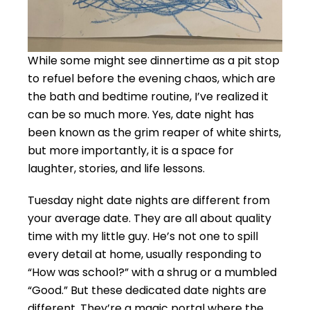
While some might see dinnertime as a pit stop
to refuel before the evening chaos, which are
the bath and bedtime routine, I’ve realized it
can be so much more. Yes, date night has
been known as the grim reaper of white shirts,
but more importantly, it is a space for
laughter, stories, and life lessons.
Tuesday night date nights are different from
your average date. They are all about quality
time with my little guy. He’s not one to spill
every detail at home, usually responding to
“How was school?” with a shrug or a mumbled
“Good.” But these dedicated date nights are
different. They’re a magic portal where the